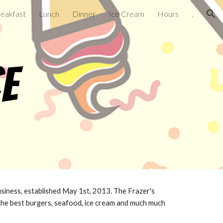
eakfast
Lunch
Dinner
Ice Cream
Hours
.
ion
ce
business, established May 1st, 2013. The Frazer's
the best burgers, seafood, ice cream and much much