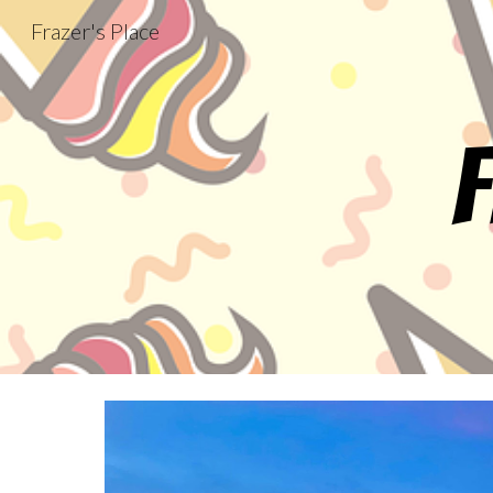
Frazer's Place
Sk
F