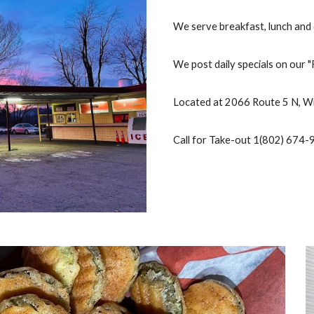
We serve breakfast, lunch and 
We post daily specials on our 
Located at 2066 Route 5 N, 
Call for Take-out 1(802) 674