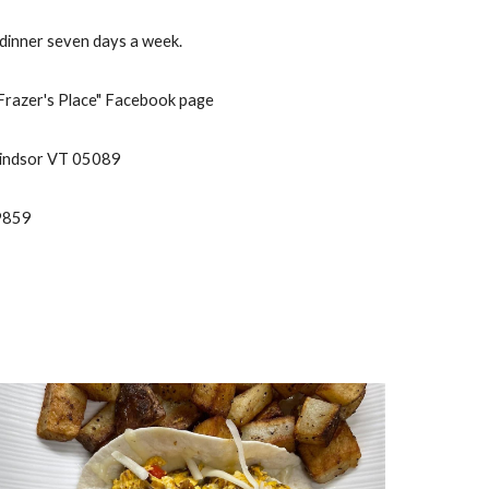
dinner seven days a week.
"Frazer's Place" Facebook page
Windsor VT 05089
-9859