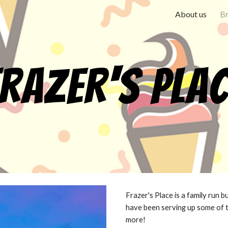
About us
Br
ip to main content
Skip to navigat
razer's Pla
Frazer's Place is a family run 
have been serving up some of 
more!