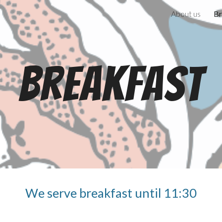
About us
Br
ip to main content
Skip to navigat
Breakfast
We serve breakfast until 11:30