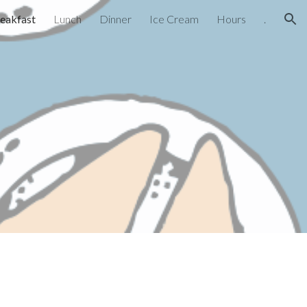
eakfast
Lunch
Dinner
Ice Cream
Hours
.
ion