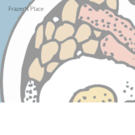
Frazer's Place
Sk